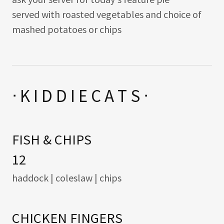
served with roasted vegetables and choice of
mashed potatoes or chips
ᐧ K I D D I E C A T S ᐧ
FISH & CHIPS
12
haddock | coleslaw | chips
CHICKEN FINGERS