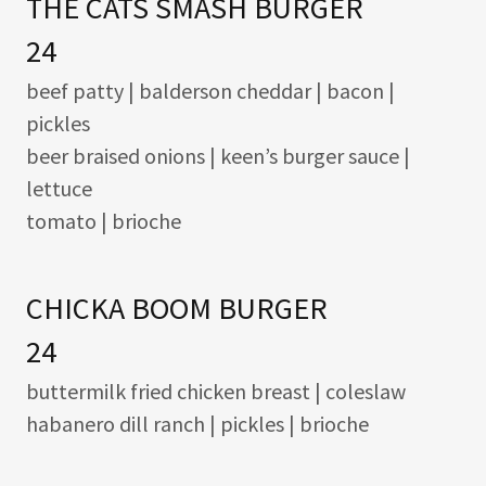
THE CATS SMASH BURGER
24
beef patty | balderson cheddar | bacon |
pickles
beer braised onions | keen’s burger sauce |
lettuce
tomato | brioche
CHICKA BOOM BURGER
24
buttermilk fried chicken breast | coleslaw
habanero dill ranch | pickles | brioche