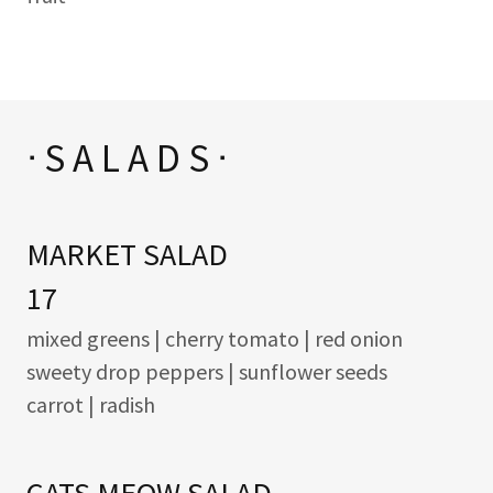
ᐧ S A L A D S ᐧ
MARKET SALAD
17
mixed greens | cherry tomato | red onion
sweety drop peppers | sunflower seeds
carrot | radish