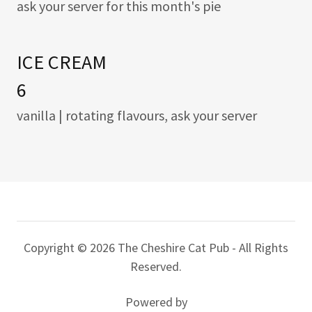
ask your server for this month's pie
ICE CREAM
6
vanilla | rotating flavours, ask your server
Copyright © 2026 The Cheshire Cat Pub - All Rights
Reserved.
Powered by