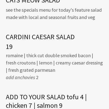
CATS MEOW SALAD
see the specials menu for today's feature salad
made with local and seasonal fruits and veg
CARDINI CAESAR SALAD
19
romaine | thick cut double smoked bacon |
fresh croutons | lemon | creamy caesar dressing
| fresh grated parmesan
add anchovies
2
ADD TO YOUR SALAD tofu 4 |
chicken 7 | salmon 9