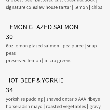
signature coleslaw house tartar | lemon | chips
LEMON GLAZED SALMON
30
6oz lemon glazed salmon | pea puree | snap
peas
preserved lemon | micro greens
HOT BEEF & YORKIE
34
yorkshire pudding | shaved ontario AAA ribeye
horseradish mayo | roasted vegetables | gravy