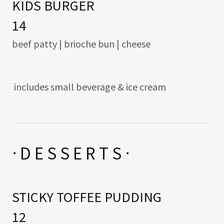
KIDS BURGER
14
beef patty | brioche bun | cheese
includes small beverage & ice cream
ᐧ D E S S E R T S ᐧ
STICKY TOFFEE PUDDING
12