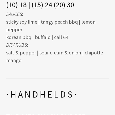
(10) 18 | (15) 24 (20) 30
SAUCES
:
sticky soy lime | tangy peach bbq | lemon
pepper
korean bbq | buffalo | call 64
DRY RUBS
:
salt & pepper | sour cream & onion | chipotle
mango
ᐧ H A N D H E L D S ᐧ