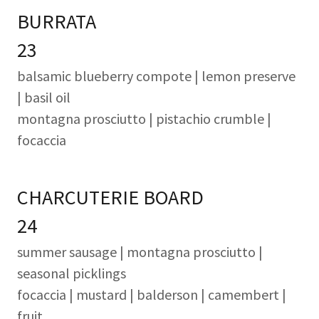
BURRATA
23
balsamic blueberry compote | lemon preserve
| basil oil
montagna prosciutto | pistachio crumble |
focaccia
CHARCUTERIE BOARD
24
summer sausage
| montagna prosciutto |
seasonal picklings
focaccia | mustard | balderson | camembert |
fruit