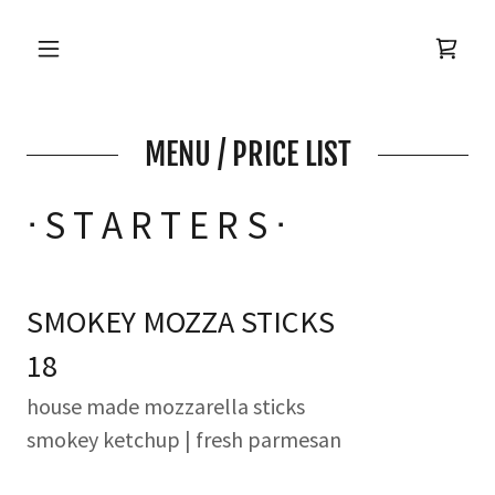
MENU / PRICE LIST
ᐧ S T A R T E R S ᐧ
SMOKEY MOZZA STICKS
18
house made mozzarella sticks
smokey ketchup | fresh parmesan