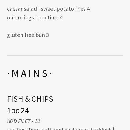
caesar salad | sweet potato fries 4
onion rings | poutine 4
gluten free bun 3
ᐧ M A I N S ᐧ
FISH & CHIPS
1pc 24
ADD FILET - 12
the best beer battered east coast haddock |