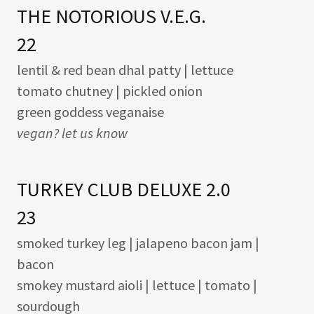
THE NOTORIOUS V.E.G.
22
lentil & red bean dhal patty | lettuce
tomato chutney | pickled onion
green goddess veganaise
vegan? let us know
TURKEY CLUB DELUXE 2.0
23
smoked turkey leg | jalapeno bacon jam |
bacon
smokey mustard aioli | lettuce | tomato |
sourdough