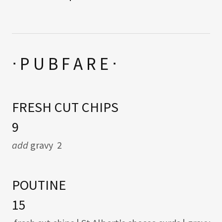
ᐧ P U B F A R E ᐧ
FRESH CUT CHIPS
9
add
gravy 2
POUTINE
15