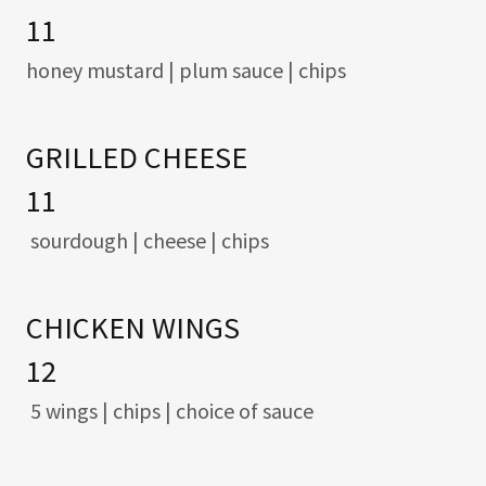
11
honey mustard | plum sauce | chips
GRILLED CHEESE
11
sourdough | cheese | chips
CHICKEN WINGS
12
5 wings | chips | choice of sauce