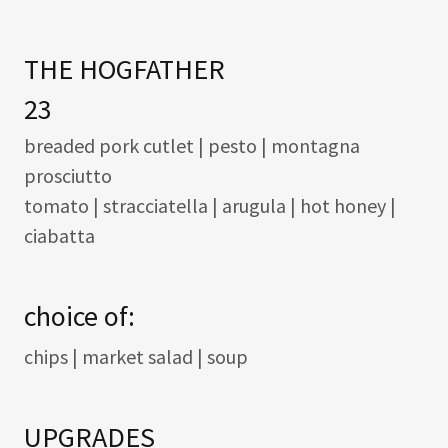
THE HOGFATHER
23
breaded pork cutlet | pesto | montagna
prosciutto
tomato | stracciatella | arugula | hot honey |
ciabatta
choice of:
chips | market salad | soup
UPGRADES