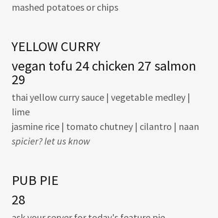
mashed potatoes or chips
YELLOW CURRY
vegan tofu 24 chicken 27 salmon
29
thai yellow curry sauce | vegetable medley |
lime
jasmine rice | tomato chutney | cilantro | naan
spicier? let us know
PUB PIE
28
ask your server for today's feature pie