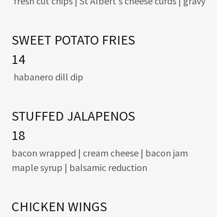
fresh cut chips | St Albert's cheese curds | gravy
SWEET POTATO FRIES
14
habanero dill dip
STUFFED JALAPENOS
18
bacon wrapped | cream cheese | bacon jam
maple syrup | balsamic reduction
CHICKEN WINGS