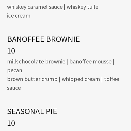
whiskey caramel sauce | whiskey tuile
ice cream
BANOFFEE BROWNIE
10
milk chocolate brownie | banoffee mousse |
pecan
brown butter crumb | whipped cream | toffee
sauce
SEASONAL PIE
10